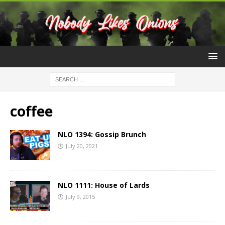
coffee
NLO 1394: Gossip Brunch
July 20, 2021
NLO 1111: House of Lards
July 9, 2015