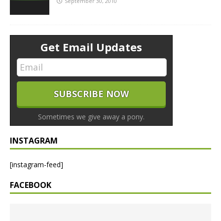
September 30, 2010
Get Email Updates
Sometimes we give away a pony.
INSTAGRAM
[instagram-feed]
FACEBOOK