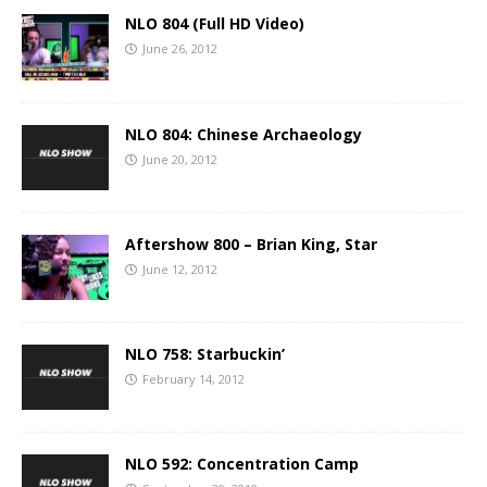
NLO 804 (Full HD Video)
June 26, 2012
NLO 804: Chinese Archaeology
June 20, 2012
Aftershow 800 – Brian King, Star
June 12, 2012
NLO 758: Starbuckin’
February 14, 2012
NLO 592: Concentration Camp