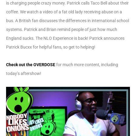
is charging people crazy money. Patrick calls Taco Bell about their
coffee. We watch a video of a fat old lady receiving abuse on a
bus. A British fan discusses the differences in international school
systems. Patrick and Brian remind people of just how much
England sucks. The NLO Experience is back! Patrick announces
Patrick Bucxx for helpful fans, so get to helping!
Check out the OVERDOSE
for much more content, including
today’s aftershow!