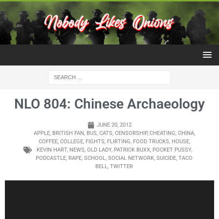
NLO 804: Chinese Archaeology
JUNE 20, 2012
APPLE
,
BRITISH FAN
,
BUS
,
CATS
,
CENSORSHIP
,
CHEATING
,
CHINA
,
COFFEE
,
COLLEGE
,
FIGHTS
,
FLIRTING
,
FOOD TRUCKS
,
HOUSE
,
KEVIN HART
,
NEWS
,
OLD LADY
,
PATRICK BUXX
,
POCKET PUSSY
,
PODCASTLE
,
RAPE
,
SCHOOL
,
SOCIAL NETWORK
,
SUICIDE
,
TACO
BELL
,
TWITTER