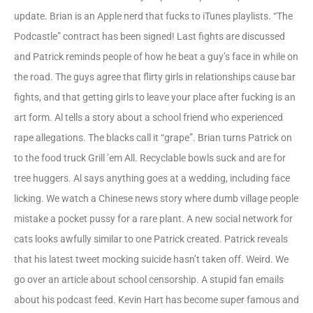
update. Brian is an Apple nerd that fucks to iTunes playlists. “The
Podcastle” contract has been signed! Last fights are discussed
and Patrick reminds people of how he beat a guy’s face in while on
the road. The guys agree that flirty girls in relationships cause bar
fights, and that getting girls to leave your place after fucking is an
art form. Al tells a story about a school friend who experienced
rape allegations. The blacks call it “grape”. Brian turns Patrick on
to the food truck Grill ’em All. Recyclable bowls suck and are for
tree huggers. Al says anything goes at a wedding, including face
licking. We watch a Chinese news story where dumb village people
mistake a pocket pussy for a rare plant. A new social network for
cats looks awfully similar to one Patrick created. Patrick reveals
that his latest tweet mocking suicide hasn’t taken off. Weird. We
go over an article about school censorship. A stupid fan emails
about his podcast feed. Kevin Hart has become super famous and