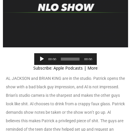
Audio
00:00
00:00
Player
Subscribe:
Apple Podcasts
|
More
AL JACKSON and BRIAN KING are in the studio. Patrick opens the
show with a bad black guy impression, and Al is not impressed.
Brian’s studio camera is the sharpest and makes the other guys
look like shit. Al chooses to drink from a crappy faux glass. Patrick
demands show notes be taken or the show won’t go up. Al
believes this makes Patrick a privileged piece of shit. The guys are
reminded of the teen date they helped set up and request an