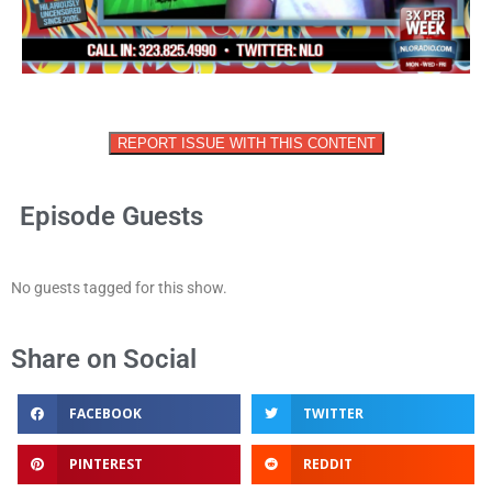
REPORT ISSUE WITH THIS CONTENT
Episode Guests
No guests tagged for this show.
Share on Social
FACEBOOK
TWITTER
PINTEREST
REDDIT