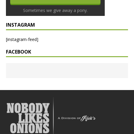
Sometimes we give away a pony.
INSTAGRAM
[instagram-feed]
FACEBOOK