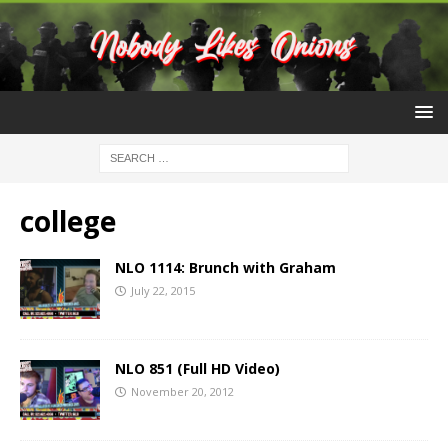
college
NLO 1114: Brunch with Graham
July 22, 2015
NLO 851 (Full HD Video)
November 20, 2012