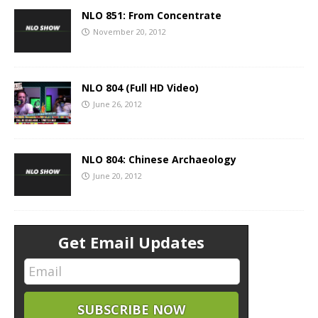
NLO 851: From Concentrate
November 20, 2012
NLO 804 (Full HD Video)
June 26, 2012
NLO 804: Chinese Archaeology
June 20, 2012
Get Email Updates