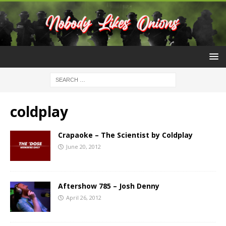
coldplay
Crapaoke – The Scientist by Coldplay
June 20, 2012
Aftershow 785 – Josh Denny
April 26, 2012