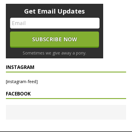
Get Email Updates
Sometimes we give away a pony.
INSTAGRAM
[instagram-feed]
FACEBOOK