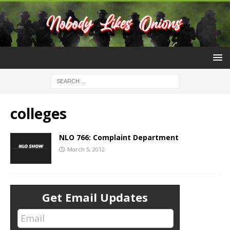
colleges
NLO 766: Complaint Department
March 5, 2012
Get Email Updates