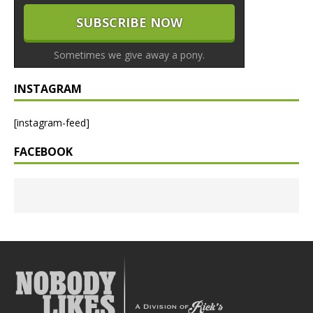
Sometimes we give away a pony.
INSTAGRAM
[instagram-feed]
FACEBOOK