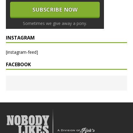
Sometimes we give away a pony.
INSTAGRAM
[instagram-feed]
FACEBOOK