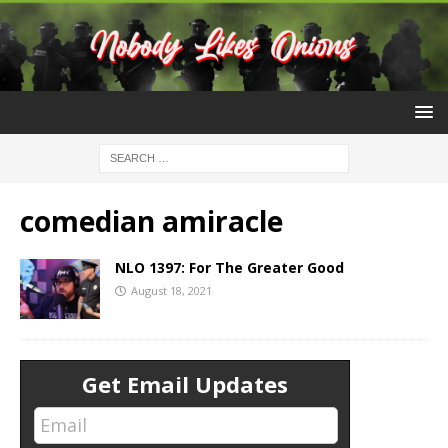
comedian amiracle
NLO 1397: For The Greater Good
August 18, 2021
Get Email Updates