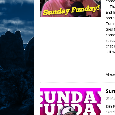
comed
it! T
and h
prete
Tommy
tries
come
speci
chat 
is it 
Alre
Sun
Ma
Join 
sketc