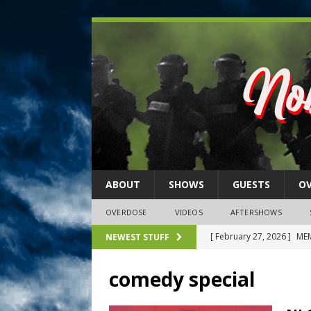
ABOUT
SHOWS
GUESTS
O
OVERDOSE
VIDEOS
AFTERSHOWS
[ February 27, 2026 ]
MEM
NEWEST STUFF
[ February 27, 2026 ]
Thi
comedy special
2026)
NLO SHOWS
[ February 26, 2026 ]
Feb