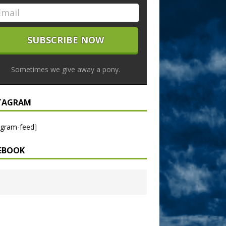
Sometimes we give away a pony.
TAGRAM
agram-feed]
EBOOK