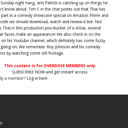
 Sunday night hang, and Patrick is catching up on things he
't know about. Tim C in the chat points out that Thai has
 part in a comedy showcase special on Amazon Prime and
cide we should download, watch and review it live. Not
is Thai in this production piss-bucket of a show, several
iar faces make an appearance! We also check in on the
t on his Youtube channel, which definitely has some fuzzy
 going on. We remember Roy Johnson and his comedy
ss by watching some old footage.
This content is for OVERDOSE MEMBERS only.
SUBSCRIBE NOW and get instant access.
ady a member?
Log in here