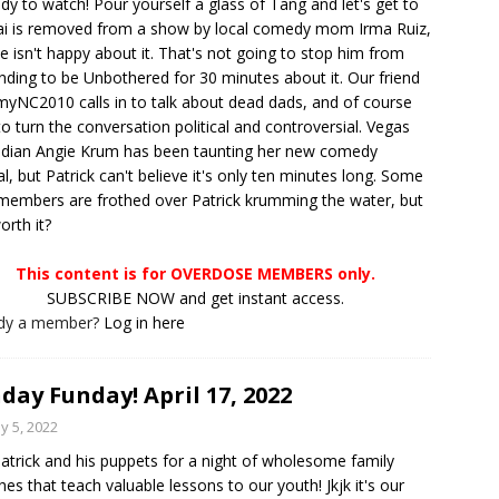
y to watch! Pour yourself a glass of Tang and let's get to
hai is removed from a show by local comedy mom Irma Ruiz,
e isn't happy about it. That's not going to stop him from
nding to be Unbothered for 30 minutes about it. Our friend
NC2010 calls in to talk about dead dads, and of course
 to turn the conversation political and controversial. Vegas
dian Angie Krum has been taunting her new comedy
al, but Patrick can't believe it's only ten minutes long. Some
members are frothed over Patrick krumming the water, but
worth it?
This content is for OVERDOSE MEMBERS only.
SUBSCRIBE NOW and get instant access.
ady a member?
Log in here
day Funday! April 17, 2022
y 5, 2022
Patrick and his puppets for a night of wholesome family
hes that teach valuable lessons to our youth! Jkjk it's our