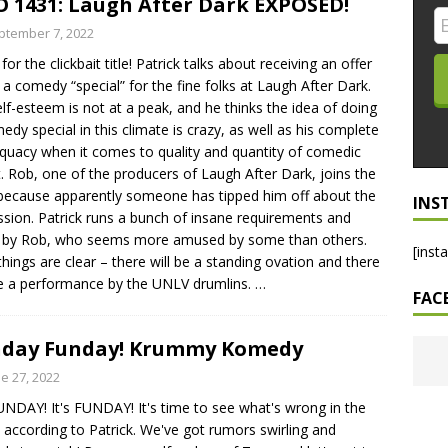
 1431: Laugh After Dark EXPOSED!
LO SHOWS
ptember 7, 2022
for the clickbait title! Patrick talks about receiving an offer
ruary 24, 2026: Geno Bisconte Is Perma-Poor! Rumble At
 a comedy “special” for the fine folks at Laugh After Dark.
!
NLO SHOWS
elf-esteem is not at a peak, and he thinks the idea of doing
edy special in this climate is crazy, as well as his complete
, 2026: The Rodney’s Spectacle Unpacked! All The Fakes! All The
quacy when it comes to quality and quantity of comedic
t. Rob, one of the producers of Laugh After Dark, joins the
because apparently someone has tipped him off about the
INS
ssion. Patrick runs a bunch of insane requirements and
 by Rob, who seems more amused by some than others.
[inst
hings are clear – there will be a standing ovation and there
be a performance by the UNLV drumlins.
…
FAC
nday Funday! Krummy Komedy
e 27, 2022
SUNDAY! It's FUNDAY! It's time to see what's wrong in the
 according to Patrick. We've got rumors swirling and