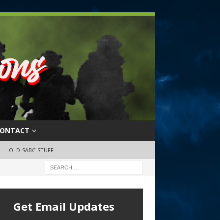
ONTACT
OLD SABC STUFF
Get Email Updates