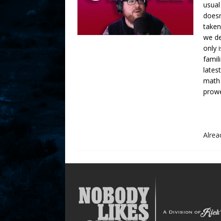
usual
doesn
taken
we de
only 
famil
lates
math
prowe
Alre