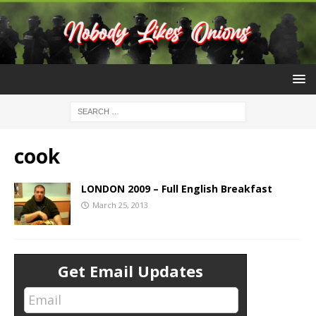
cook
LONDON 2009 – Full English Breakfast
March 25, 2013
Get Email Updates