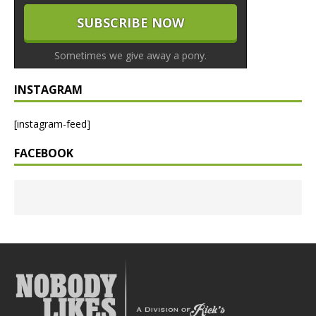
Sometimes we give away a pony.
INSTAGRAM
[instagram-feed]
FACEBOOK