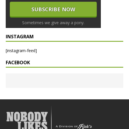
Sometimes we give away a pony.
INSTAGRAM
[instagram-feed]
FACEBOOK