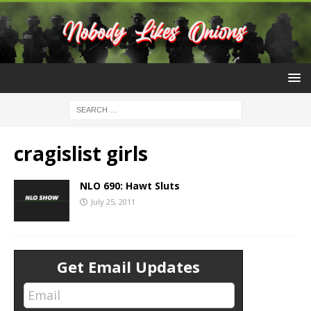
cragislist girls
NLO 690: Hawt Sluts
July 25, 2011
Get Email Updates