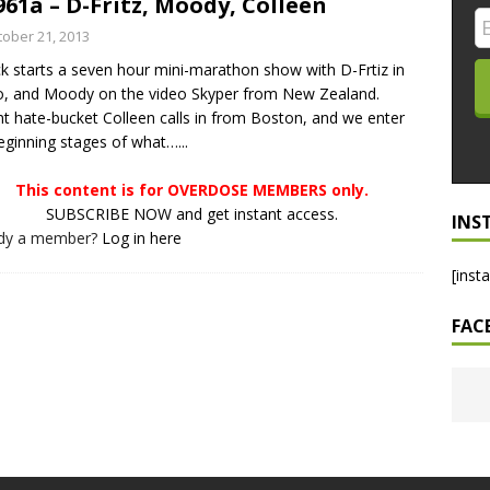
961a – D-Fritz, Moody, Colleen
LO SHOWS
tober 21, 2013
ck starts a seven hour mini-marathon show with D-Frtiz in
ruary 24, 2026: Geno Bisconte Is Perma-Poor! Rumble At
o, and Moody on the video Skyper from New Zealand.
!
NLO SHOWS
t hate-bucket Colleen calls in from Boston, and we enter
eginning stages of what…...
, 2026: The Rodney’s Spectacle Unpacked! All The Fakes! All The
This content is for OVERDOSE MEMBERS only.
SUBSCRIBE NOW and get instant access.
INS
ady a member?
Log in here
[inst
FAC