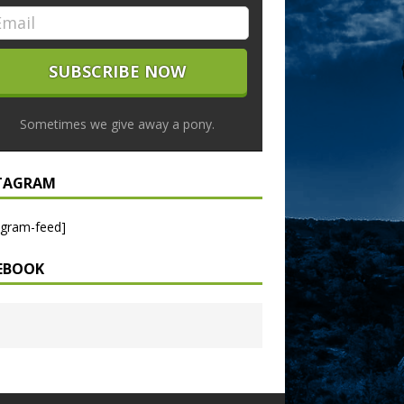
Sometimes we give away a pony.
TAGRAM
agram-feed]
EBOOK