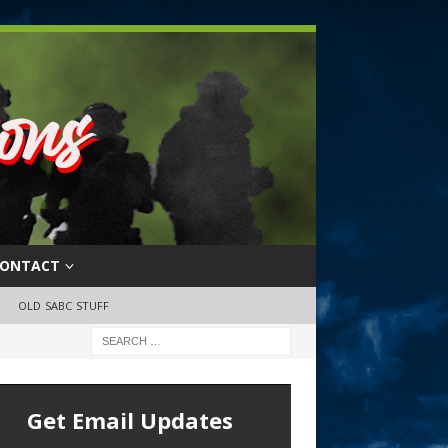
ONTACT
OLD SABC STUFF
Get Email Updates