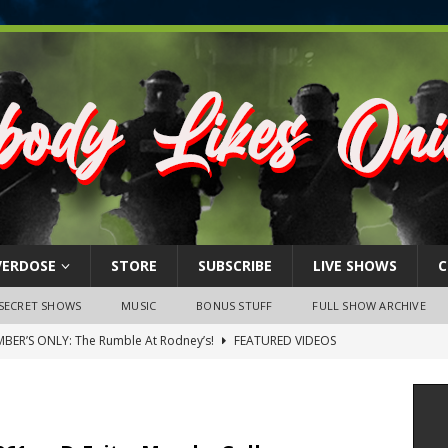
VERDOSE
STORE
SUBSCRIBE
LIVE SHOWS
C
SECRET SHOWS
MUSIC
BONUS STUFF
FULL SHOW ARCHIVE
BER’S ONLY: The Rumble At Rodney’s!
FEATURED VIDEOS
s Little Piggy – A Steel Toe Roundtable Discussion (February 27,
ruary 26, 2026: The RODNEY’S Debacle! Karmic VS. Chad! Ray Talks