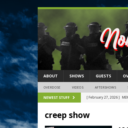
ABOUT
SHOWS
GUESTS
O
OVERDOSE
VIDEOS
AFTERSHOWS
[ February 27, 2026 ]
MEM
NEWEST STUFF
[ February 27, 2026 ]
Thi
creep show
2026)
NLO SHOWS
[ February 26, 2026 ]
Feb