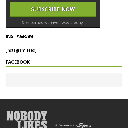
Sometimes we give away a pony.
INSTAGRAM
[instagram-feed]
FACEBOOK