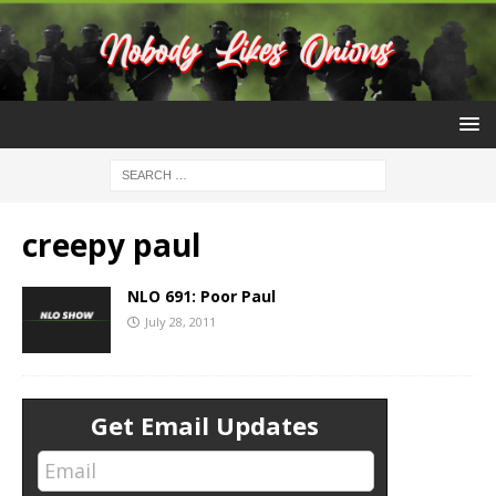
creepy paul
NLO 691: Poor Paul
July 28, 2011
Get Email Updates