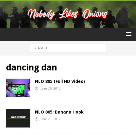
dancing dan
NLO 805 (Full HD Video)
June 26, 2012
NLO 805: Banana Hook
June 23, 2012