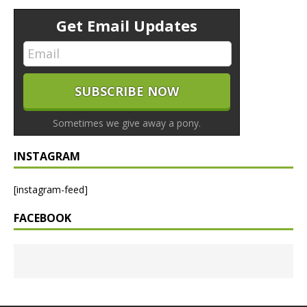
Get Email Updates
Sometimes we give away a pony.
INSTAGRAM
[instagram-feed]
FACEBOOK