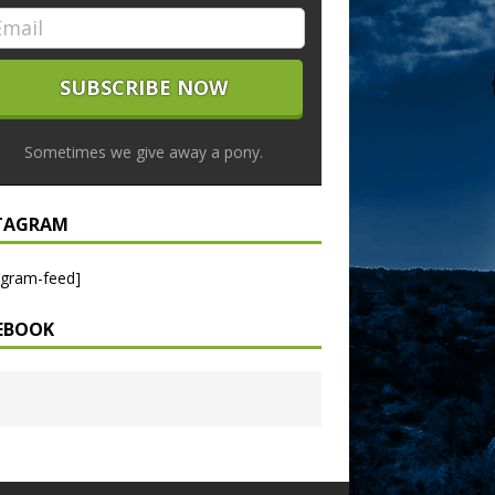
Sometimes we give away a pony.
TAGRAM
agram-feed]
EBOOK