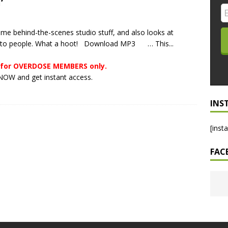
’
LO SHOWS
me behind-the-scenes studio stuff, and also looks at
ruary 24, 2026: Geno Bisconte Is Perma-Poor! Rumble At
rs to people. What a hoot! Download MP3 … This...
!
NLO SHOWS
s for OVERDOSE MEMBERS only.
, 2026: The Rodney’s Spectacle Unpacked! All The Fakes! All The
OW and get instant access.
INS
[inst
FAC