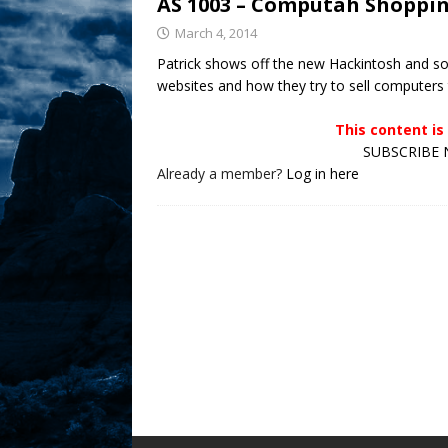
AS 1003 – Computah Shoppin
Sex! MRB Is On One!
N
March 4, 2014
Patrick shows off the new Hackintosh and so
[ February 24, 2026 ]
Feb
websites and how they try to sell compute
Rodney’s! Dabble Drama
This content i
[ March 2, 2026 ]
March 2
SUBSCRIBE N
Takes!
NLO SHOWS
Already a member?
Log in here