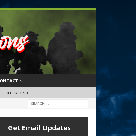
ONTACT
OLD SABC STUFF
Get Email Updates