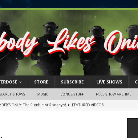
VERDOSE
STORE
SUBSCRIBE
LIVE SHOWS
C
SECRET SHOWS
MUSIC
BONUS STUFF
FULL SHOW ARCHIVE
BER’S ONLY: The Rumble At Rodney’s!
FEATURED VIDEOS
s Little Piggy – A Steel Toe Roundtable Discussion (February 27,
ruary 26, 2026: The RODNEY’S Debacle! Karmic VS. Chad! Ray Talks