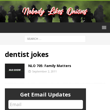
dentist jokes
NLO 705: Family Matters
September 2, 2011
Get Email Updates