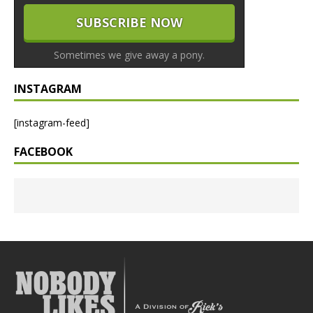
Sometimes we give away a pony.
INSTAGRAM
[instagram-feed]
FACEBOOK