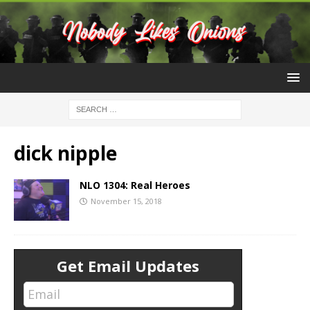
dick nipple
NLO 1304: Real Heroes
November 15, 2018
Get Email Updates