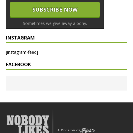
Sometimes we give away a pony.
INSTAGRAM
[instagram-feed]
FACEBOOK