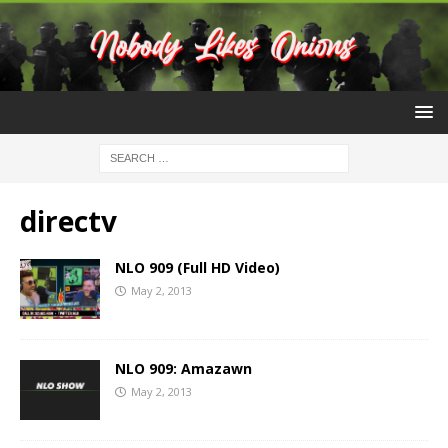
directv
NLO 909 (Full HD Video)
May 2, 2013
NLO 909: Amazawn
May 2, 2013