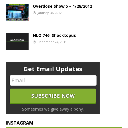
Overdose Show 5 – 1/28/2012
January 28, 2012
NLO 746: Shocktopus
December 24, 2011
Get Email Updates
Sometimes we give away a pony.
INSTAGRAM