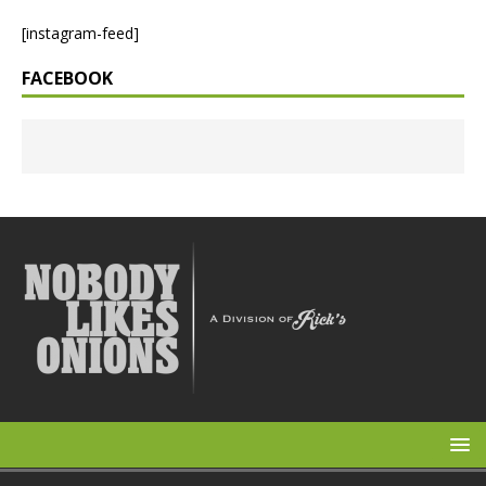
[instagram-feed]
FACEBOOK