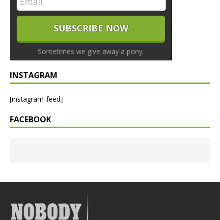
Sometimes we give away a pony.
INSTAGRAM
[instagram-feed]
FACEBOOK