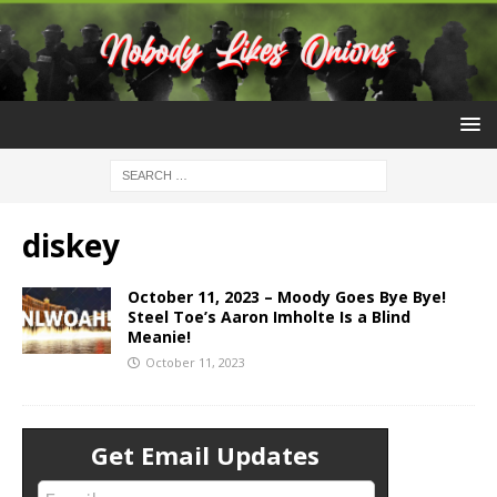
diskey
October 11, 2023 – Moody Goes Bye Bye!
Steel Toe’s Aaron Imholte Is a Blind
Meanie!
October 11, 2023
Get Email Updates