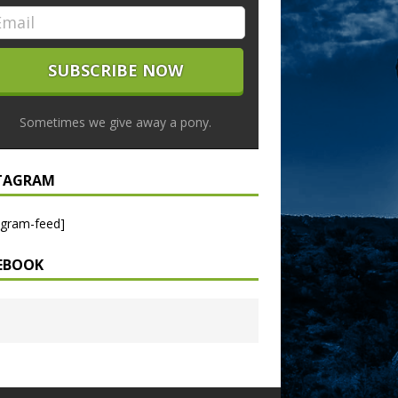
Sometimes we give away a pony.
TAGRAM
agram-feed]
EBOOK