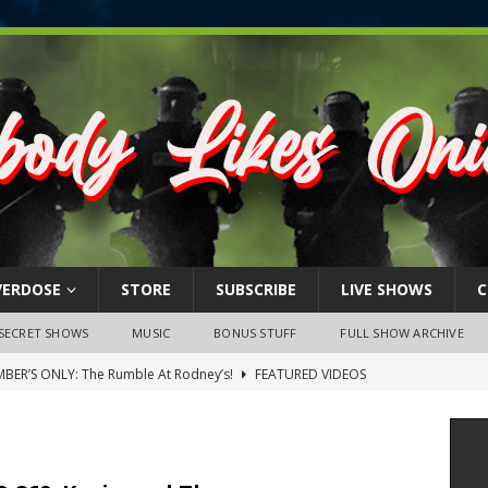
VERDOSE
STORE
SUBSCRIBE
LIVE SHOWS
C
SECRET SHOWS
MUSIC
BONUS STUFF
FULL SHOW ARCHIVE
BER’S ONLY: The Rumble At Rodney’s!
FEATURED VIDEOS
s Little Piggy – A Steel Toe Roundtable Discussion (February 27,
ruary 26, 2026: The RODNEY’S Debacle! Karmic VS. Chad! Ray Talks