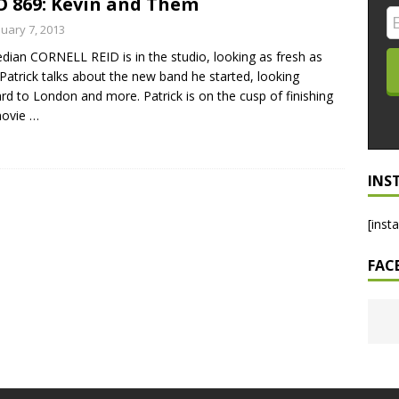
 869: Kevin and Them
LO SHOWS
nuary 7, 2013
ian CORNELL REID is in the studio, looking as fresh as
ruary 24, 2026: Geno Bisconte Is Perma-Poor! Rumble At
 Patrick talks about the new band he started, looking
!
NLO SHOWS
rd to London and more. Patrick is on the cusp of finishing
movie
…
, 2026: The Rodney’s Spectacle Unpacked! All The Fakes! All The
INS
[inst
FAC