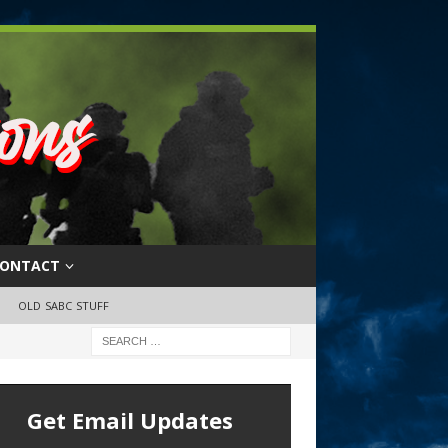
ONTACT
OLD SABC STUFF
Get Email Updates