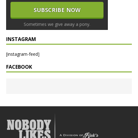
Sometimes we give away a pony.
INSTAGRAM
[instagram-feed]
FACEBOOK