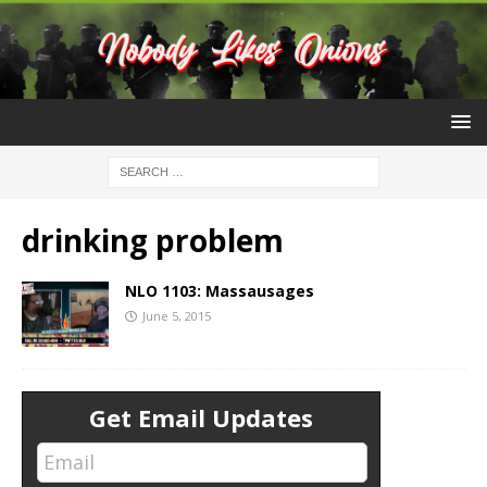
drinking problem
NLO 1103: Massausages
June 5, 2015
Get Email Updates