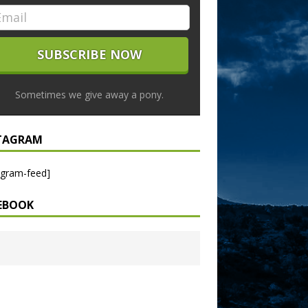
Sometimes we give away a pony.
TAGRAM
agram-feed]
EBOOK