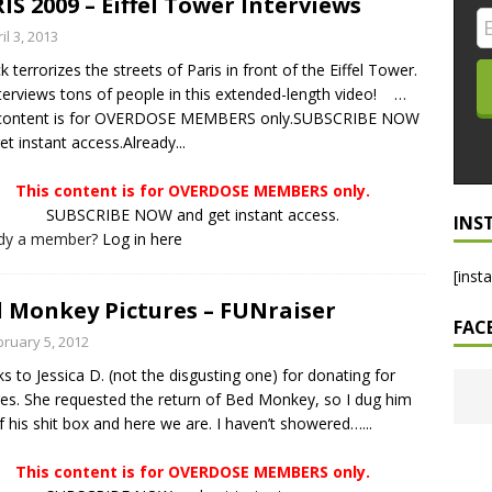
IS 2009 – Eiffel Tower Interviews
LO SHOWS
il 3, 2013
ck terrorizes the streets of Paris in front of the Eiffel Tower.
ruary 24, 2026: Geno Bisconte Is Perma-Poor! Rumble At
terviews tons of people in this extended-length video! …
!
NLO SHOWS
 content is for OVERDOSE MEMBERS only.SUBSCRIBE NOW
et instant access.Already...
, 2026: The Rodney’s Spectacle Unpacked! All The Fakes! All The
This content is for OVERDOSE MEMBERS only.
SUBSCRIBE NOW and get instant access.
INS
ady a member?
Log in here
[inst
 Monkey Pictures – FUNraiser
FAC
bruary 5, 2012
s to Jessica D. (not the disgusting one) for donating for
res. She requested the return of Bed Monkey, so I dug him
f his shit box and here we are. I haven’t showered…...
This content is for OVERDOSE MEMBERS only.