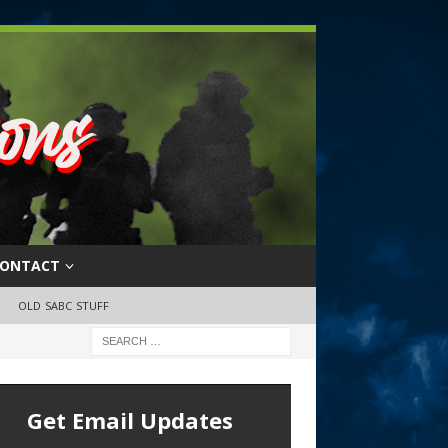
ONTACT
OLD SABC STUFF
Get Email Updates