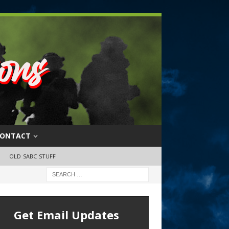
ONTACT
OLD SABC STUFF
Get Email Updates