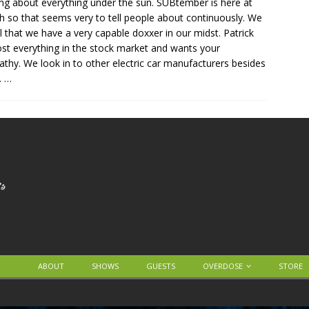
ing about everything under the sun. SUBtember is here at
h so that seems very to tell people about continuously. We
l that we have a very capable doxxer in our midst. Patrick
ost everything in the stock market and wants your
thy. We look in to other electric car manufacturers besides
.
…
ABOUT
SHOWS
GUESTS
OVERDOSE
STORE