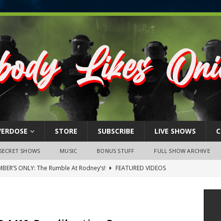
VERDOSE
STORE
SUBSCRIBE
LIVE SHOWS
C
SECRET SHOWS
MUSIC
BONUS STUFF
FULL SHOW ARCHIVE
BER’S ONLY: The Rumble At Rodney’s!
FEATURED VIDEOS
s Little Piggy – A Steel Toe Roundtable Discussion (February 27,
ruary 26, 2026: The RODNEY’S Debacle! Karmic VS. Chad! Ray Talks