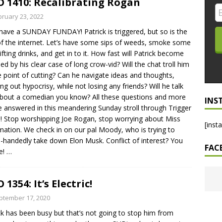
 1410: Recalibrating Rogan
LO SHOWS
bruary 23, 2022
 have a SUNDAY FUNDAY! Patrick is triggered, but so is the
ruary 24, 2026: Geno Bisconte Is Perma-Poor! Rumble At
of the internet. Let’s have some sips of weeds, smoke some
!
NLO SHOWS
lifting drinks, and get in to it. How fast will Patrick become
ued by his clear case of long crow-vid? Will the chat troll him
, 2026: The Rodney’s Spectacle Unpacked! All The Fakes! All The
e point of cutting? Can he navigate ideas and thoughts,
ing out hypocrisy, while not losing any friends? Will he talk
about a comedian you know? All these questions and more
INS
be answered in this meandering Sunday stroll through Trigger
 Stop worshipping Joe Rogan, stop worrying about Miss
[inst
mation. We check in on our pal Moody, who is trying to
e-handedly take down Elon Musk. Conflict of interest? You
FAC
e!
…
 1354: It’s Electric!
ptember 17, 2020
ck has been busy but that’s not going to stop him from