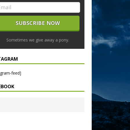
Sometimes we give away a pony.
TAGRAM
agram-feed]
EBOOK