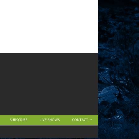
SUBSCRIBE
LIVE SHOWS
CONTACT