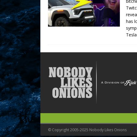
bitch
Twitc
revea
has l
sympa
Tesla
© Copyright 2005-2025 Nobody Likes Onions