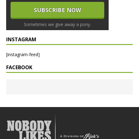
Sometimes we give away a pony.
INSTAGRAM
[instagram-feed]
FACEBOOK