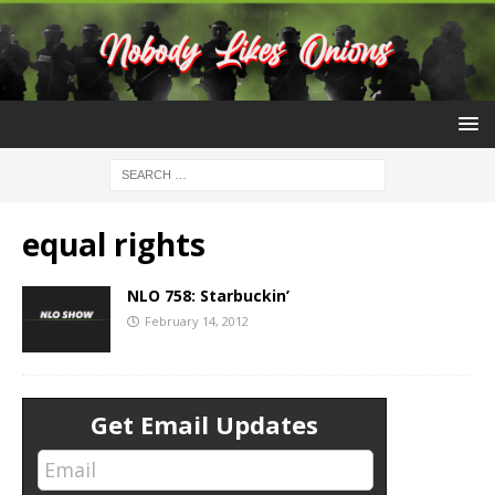
equal rights
NLO 758: Starbuckin’
February 14, 2012
Get Email Updates