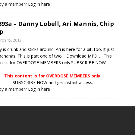
ady a member?
Log in here
893a – Danny Lobell, Ari Mannis, Chip
p
rch 15, 2013
 is drunk and sticks around. Ari is here for a bit, too. It just
bananas. This is part one of two. Download MP3 … This
ent is for OVERDOSE MEMBERS only.SUBSCRIBE NOW...
This content is for OVERDOSE MEMBERS only.
SUBSCRIBE NOW and get instant access.
ady a member?
Log in here