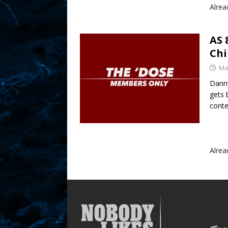
Alre
AS 
Chi
Ma
Danny
gets 
cont
Alre