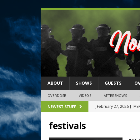
ABOUT
SHOWS
GUESTS
O
OVERDOSE
VIDEOS
AFTERSHOWS
[ February 27, 2026 ]
MEM
NEWEST STUFF
[ February 27, 2026 ]
Thi
festivals
2026)
NLO SHOWS
[ February 26, 2026 ]
Feb