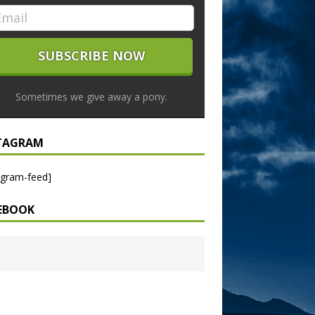
Sometimes we give away a pony.
TAGRAM
agram-feed]
EBOOK