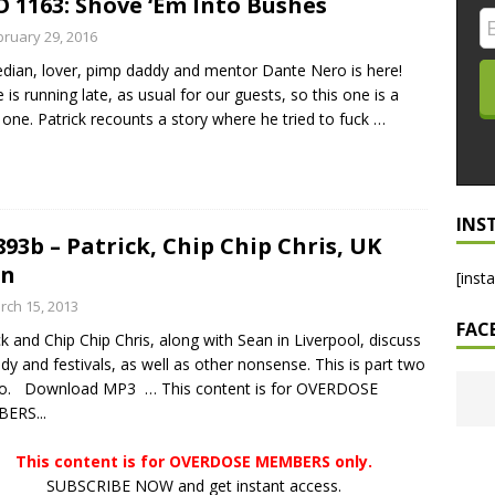
 1163: Shove ‘Em Into Bushes
LO SHOWS
bruary 29, 2016
ian, lover, pimp daddy and mentor Dante Nero is here!
ruary 24, 2026: Geno Bisconte Is Perma-Poor! Rumble At
 is running late, as usual for our guests, so this one is a
!
NLO SHOWS
 one. Patrick recounts a story where he tried to fuck
…
, 2026: The Rodney’s Spectacle Unpacked! All The Fakes! All The
INS
893b – Patrick, Chip Chip Chris, UK
an
[inst
rch 15, 2013
FAC
ck and Chip Chip Chris, along with Sean in Liverpool, discuss
y and festivals, as well as other nonsense. This is part two
wo. Download MP3 … This content is for OVERDOSE
ERS...
This content is for OVERDOSE MEMBERS only.
SUBSCRIBE NOW and get instant access.