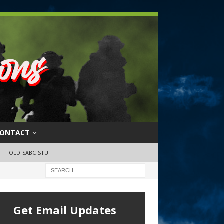
ONTACT
OLD SABC STUFF
Get Email Updates