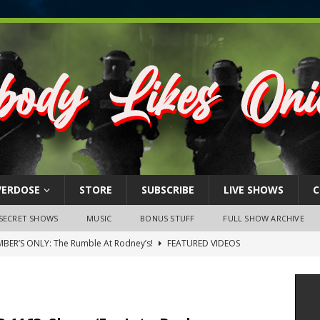
VERDOSE
STORE
SUBSCRIBE
LIVE SHOWS
C
SECRET SHOWS
MUSIC
BONUS STUFF
FULL SHOW ARCHIVE
BER’S ONLY: The Rumble At Rodney’s!
FEATURED VIDEOS
s Little Piggy – A Steel Toe Roundtable Discussion (February 27,
ruary 26, 2026: The RODNEY’S Debacle! Karmic VS. Chad! Ray Talks