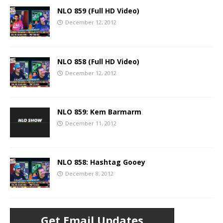
NLO 859 (Full HD Video)
December 12, 2012
NLO 858 (Full HD Video)
December 12, 2012
NLO 859: Kem Barmarm
December 11, 2012
NLO 858: Hashtag Gooey
December 8, 2012
Get Email Updates