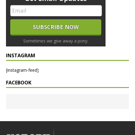
Sometimes we give away a pony.
INSTAGRAM
[instagram-feed]
FACEBOOK