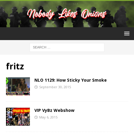
fritz
NLO 1129: How Sticky Your Smoke
September 30, 2015
VIP VyBz Webshow
May 6, 2015