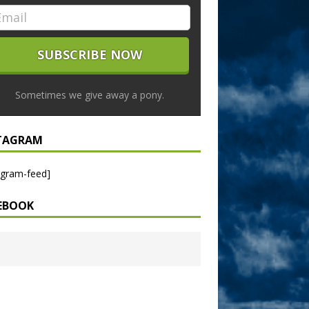
Sometimes we give away a pony.
TAGRAM
agram-feed]
EBOOK