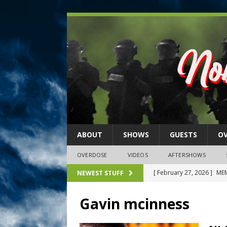
ABOUT
SHOWS
GUESTS
O
OVERDOSE
VIDEOS
AFTERSHOWS
[ February 27, 2026 ]
MEM
NEWEST STUFF
[ February 27, 2026 ]
Thi
Gavin mcinness
2026)
NLO SHOWS
[ February 26, 2026 ]
Feb