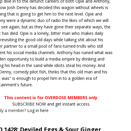
p dive in to the defunct careers of both Opie and Anthony,
ow Josh Denny has decided this wagon without wheels is
hing that is going to get him to the next level. Opie and
ny were a dynamic duo of radio the likes of which we will
 see again, but as they have gone their separate ways, the
 has died. Opie is a lonely, bitter man who makes daily
 revisiting the good old days while talking shit about his
r partner to a small pool of fans-turned-trolls who still
ent his social media channels. Anthony has ruined what was
den opportunity to build a media empire by drinking and
ng his head in the sand while idiots steal his money. And
Denny, comedy pilot fish, thinks that this old man and his
 was" is enough to propel him in to a golden era of
tainment's future.
This content is for OVERDOSE MEMBERS only.
SUBSCRIBE NOW and get instant access.
ady a member?
Log in here
 1428: Deviled Eggs & Sour Ginger