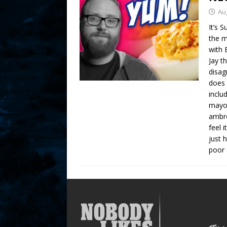
Au
It’s 
the m
with 
Jay t
disag
does 
inclu
mayo 
ambro
feel 
just 
poor 