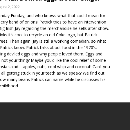
gust 2, 2022
Sunday Funday, and who knows what that could mean for
erry band of onions! Patrick tries to have an intervention
Big Irish Jay regarding the merchandise he sells after show.
hinks it’s cool to recycle an old Coke logo, but Patrick
rees. Then again, Jay is still a working comedian, so what
Patrick know. Patrick talks about food in the 1970’s,
ding deviled eggs and why people loved them. Eggs and
not your thing? Maybe you’d like the cool relief of some
sia salad – apples, nuts, cool whip and coconut! Can’t you
it all getting stuck in your teeth as we speak? We find out
how many beans Patrick can name while he discusses his
childhood.
…