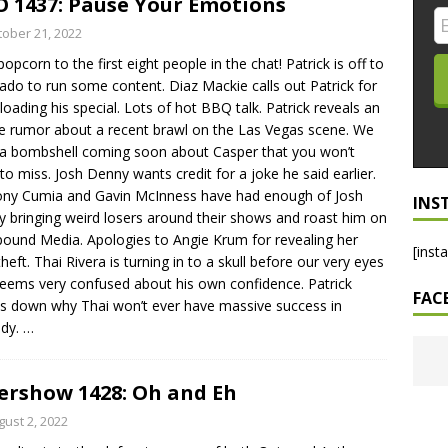
 1437: Pause Your Emotions
LO SHOWS
tober 21, 2022
popcorn to the first eight people in the chat! Patrick is off to
ruary 24, 2026: Geno Bisconte Is Perma-Poor! Rumble At
ado to run some content. Diaz Mackie calls out Patrick for
!
NLO SHOWS
oading his special. Lots of hot BBQ talk. Patrick reveals an
e rumor about a recent brawl on the Las Vegas scene. We
, 2026: The Rodney’s Spectacle Unpacked! All The Fakes! All The
a bombshell coming soon about Casper that you won’t
to miss. Josh Denny wants credit for a joke he said earlier.
ny Cumia and Gavin McInness have had enough of Josh
INS
 bringing weird losers around their shows and roast him on
und Media. Apologies to Angie Krum for revealing her
[inst
theft. Thai Rivera is turning in to a skull before our very eyes
eems very confused about his own confidence. Patrick
FAC
s down why Thai won’t ever have massive success in
dy.
…
ershow 1428: Oh and Eh
gust 2, 2022