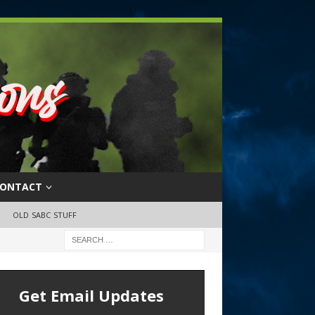
ONTACT
OLD SABC STUFF
Get Email Updates