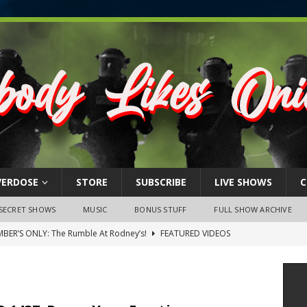
VERDOSE
STORE
SUBSCRIBE
LIVE SHOWS
C
SECRET SHOWS
MUSIC
BONUS STUFF
FULL SHOW ARCHIVE
BER’S ONLY: The Rumble At Rodney’s!
FEATURED VIDEOS
s Little Piggy – A Steel Toe Roundtable Discussion (February 27,
ruary 26, 2026: The RODNEY’S Debacle! Karmic VS. Chad! Ray Talks