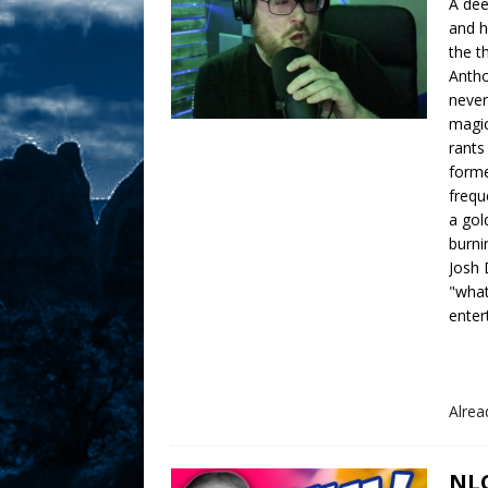
A dee
and h
the t
Antho
never
magic
rants
forme
frequ
a gol
burni
Josh 
"what
enter
Alre
NLO