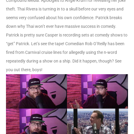
Compound Media. Apologies to Angie Krum for revealing her joke
theft. Thai Rivera is turning in to a skull before our very eyes and
seems very confused about his own confidence. Patrick breaks
down why Thai won’t ever have massive success in comedy.
Patrick is pretty sure Casper is recording sets at comedy shows to
“get” Patrick. Let’s see the tape! Comedian Rob O’Reilly has been
fired from Carnival cruise lines for allegedly using the n-word
repeatedly during a show on a ship. Did it happen, though? See
you out there, boys!