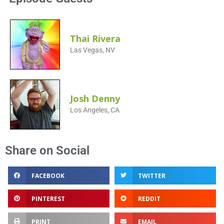
Thai Rivera
Las Vegas, NV
Josh Denny
Los Angeles, CA
Share on Social
FACEBOOK
TWITTER
PINTEREST
REDDIT
PRINT
EMAIL