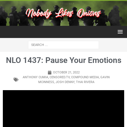
NLO 1437: Pause Your Emotions
OCTOBER 21, 2022
ANTHONY CUMIA
,
CENSORED.TV
,
COMPOUND MEDIA
,
GAVIN
MCINNESS
,
JOSH DENNY
,
THAI RIVERA