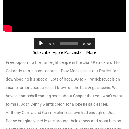
Audio
00:00
00:00
Player
Subscribe:
Apple Podcasts
|
More
Free popcorn to the first eight people in the chat! Patrick is off to
Colorado to run some content. Diaz Mackie calls out Patrick for
downloading his special. Lots of hot BBQ talk. Patrick reveals an
insane rumor about a recent brawl on the Las Vegas scene. We
have a bombshell coming soon about Casper that you won’t want
to miss. Josh Denny wants credit for a joke he said earlier.
Anthony Cumia and Gavin McInness have had enough of Josh
Denny bringing weird losers around their shows and roast him on