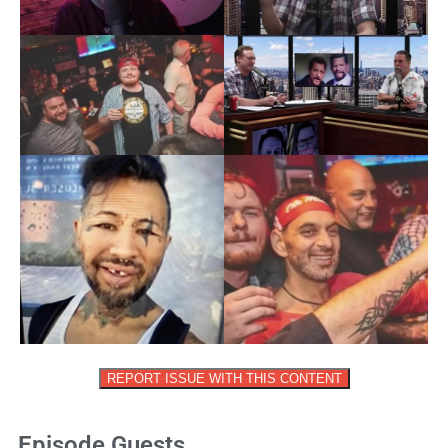
REPORT ISSUE WITH THIS CONTENT
Episode Guests