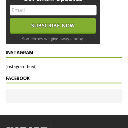
Sometimes we give away a pony.
INSTAGRAM
[instagram-feed]
FACEBOOK