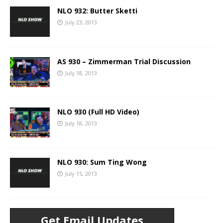
NLO 932: Butter Sketti
July 23, 2013
AS 930 – Zimmerman Trial Discussion
July 18, 2013
NLO 930 (Full HD Video)
July 18, 2013
NLO 930: Sum Ting Wong
July 15, 2013
Get Email Updates