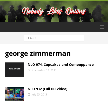
george zimmerman
NLO 974: Cupcakes and Comeuppance
November 19, 2013
NLO 932 (Full HD Video)
July 23, 2013