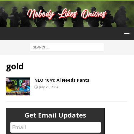
gold
NLO 1041: Al Needs Pants
July 29, 2014
Get Email Updates