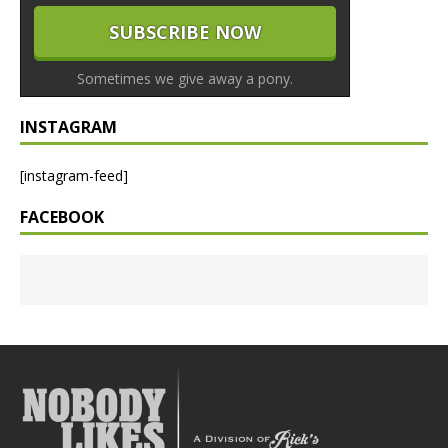
Sometimes we give away a pony.
INSTAGRAM
[instagram-feed]
FACEBOOK