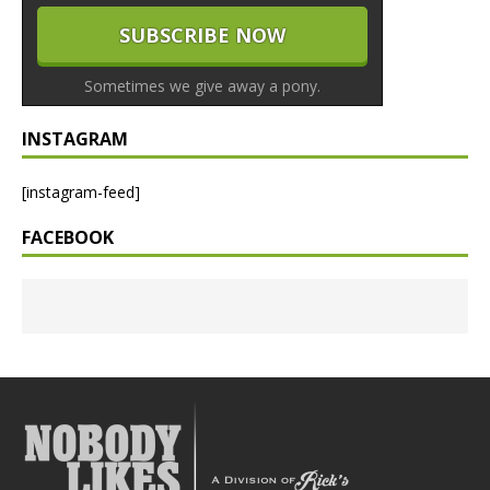
Sometimes we give away a pony.
INSTAGRAM
[instagram-feed]
FACEBOOK