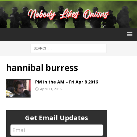
hannibal burress
PM in the AM – Fri Apr 8 2016
April 11, 2016
Get Email Updates