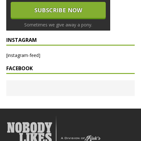
Sometimes we give away a pony.
INSTAGRAM
[instagram-feed]
FACEBOOK