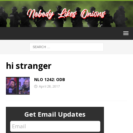
hi stranger
NLO 1242: ODB
April 28, 2017
Get Email Updates