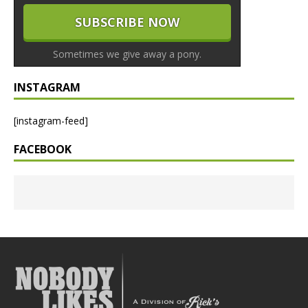
Sometimes we give away a pony.
INSTAGRAM
[instagram-feed]
FACEBOOK