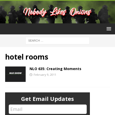
hotel rooms
NLO 635: Creating Moments
February 9, 2011
Get Email Updates