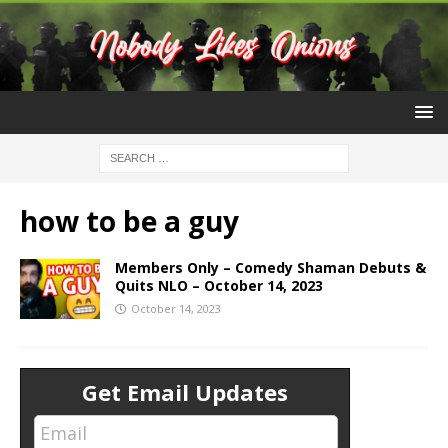
how to be a guy
Members Only – Comedy Shaman Debuts &
Quits NLO – October 14, 2023
October 14, 2023
Get Email Updates