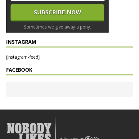
Sometimes we give away a pony.
INSTAGRAM
[instagram-feed]
FACEBOOK