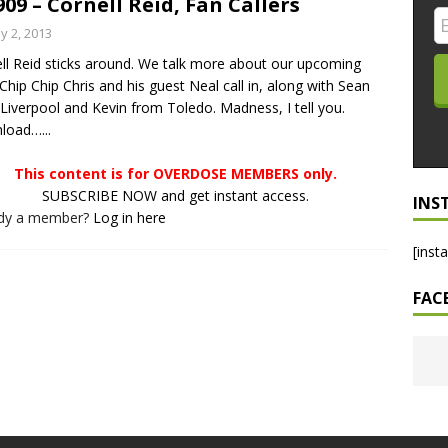
909 – Cornell Reid, Fan Callers
LO SHOWS
y 2, 2013
ll Reid sticks around. We talk more about our upcoming
ruary 24, 2026: Geno Bisconte Is Perma-Poor! Rumble At
. Chip Chip Chris and his guest Neal call in, along with Sean
!
NLO SHOWS
Liverpool and Kevin from Toledo. Madness, I tell you.
load…...
, 2026: The Rodney’s Spectacle Unpacked! All The Fakes! All The
This content is for OVERDOSE MEMBERS only.
SUBSCRIBE NOW and get instant access.
INS
ady a member?
Log in here
[inst
FAC