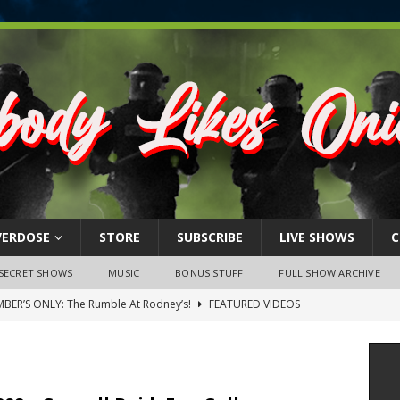
VERDOSE
STORE
SUBSCRIBE
LIVE SHOWS
C
SECRET SHOWS
MUSIC
BONUS STUFF
FULL SHOW ARCHIVE
BER’S ONLY: The Rumble At Rodney’s!
FEATURED VIDEOS
s Little Piggy – A Steel Toe Roundtable Discussion (February 27,
ruary 26, 2026: The RODNEY’S Debacle! Karmic VS. Chad! Ray Talks