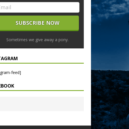
Sometimes we give away a pony.
TAGRAM
agram-feed]
EBOOK