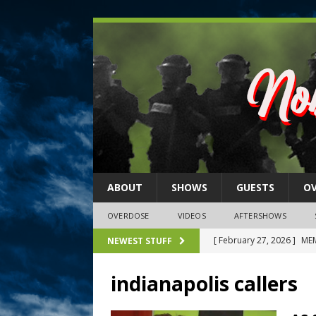
ABOUT
SHOWS
GUESTS
O
OVERDOSE
VIDEOS
AFTERSHOWS
[ February 27, 2026 ]
MEM
NEWEST STUFF
[ February 27, 2026 ]
Thi
indianapolis callers
2026)
NLO SHOWS
[ February 26, 2026 ]
Feb