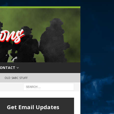
ONTACT
OLD SABC STUFF
Get Email Updates