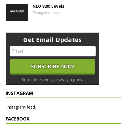
NLO 820: Levels
August 21, 2012
Get Email Updates
Sometimes we give away a pony.
INSTAGRAM
[instagram-feed]
FACEBOOK