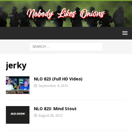
jerky
NLO 823 (Full HD Video)
September 4, 2012
NLO 823: Mind Stout
August 28, 2012