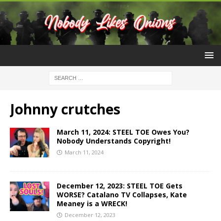
Johnny crutches
March 11, 2024: STEEL TOE Owes You?
Nobody Understands Copyright!
March 11, 2024
December 12, 2023: STEEL TOE Gets
WORSE? Catalano TV Collapses, Kate
Meaney is a WRECK!
December 12, 2023