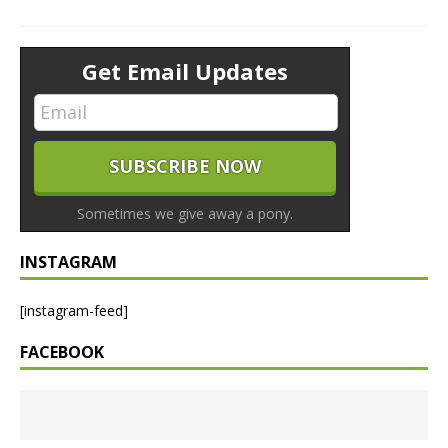
Get Email Updates
Sometimes we give away a pony.
INSTAGRAM
[instagram-feed]
FACEBOOK