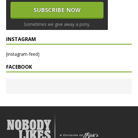
Sometimes we give away a pony.
INSTAGRAM
[instagram-feed]
FACEBOOK