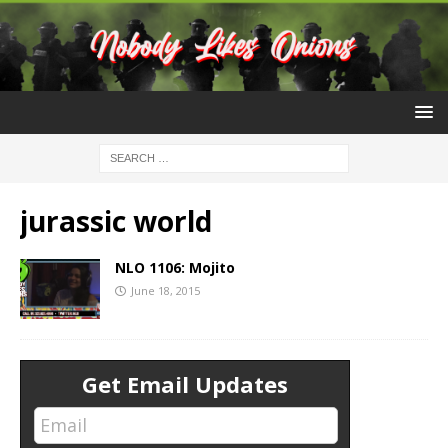
jurassic world
NLO 1106: Mojito
June 18, 2015
Get Email Updates