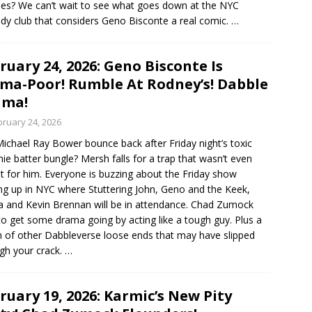
es? We can’t wait to see what goes down at the NYC
y club that considers Geno Bisconte a real comic.
…
ruary 24, 2026: Geno Bisconte Is
ma-Poor! Rumble At Rodney’s! Dabble
ama!
bruary 24, 2026
ichael Ray Bower bounce back after Friday night’s toxic
ie batter bungle? Mersh falls for a trap that wasn’t even
 for him. Everyone is buzzing about the Friday show
g up in NYC where Stuttering John, Geno and the Keek,
 and Kevin Brennan will be in attendance. Chad Zumock
 to get some drama going by acting like a tough guy. Plus a
 of other Dabbleverse loose ends that may have slipped
gh your crack.
…
ruary 19, 2026: Karmic’s New Pity