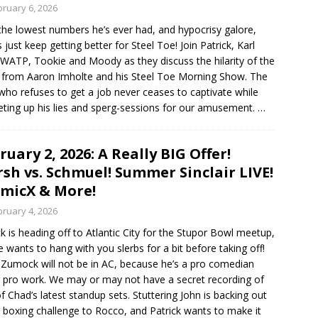
bruary 6, 2026
the lowest numbers he’s ever had, and hypocrisy galore,
s just keep getting better for Steel Toe! Join Patrick, Karl
WATP, Tookie and Moody as they discuss the hilarity of the
from Aaron Imholte and his Steel Toe Morning Show. The
ho refuses to get a job never ceases to captivate while
eting up his lies and sperg-sessions for our amusement.
…
ruary 2, 2026: A Really BIG Offer!
sh vs. Schmuel! Summer Sinclair LIVE!
micX & More!
bruary 4, 2026
ck is heading off to Atlantic City for the Stupor Bowl meetup,
e wants to hang with you slerbs for a bit before taking off!
Zumock will not be in AC, because he’s a pro comedian
 pro work. We may or may not have a secret recording of
f Chad’s latest standup sets. Stuttering John is backing out
s boxing challenge to Rocco, and Patrick wants to make it