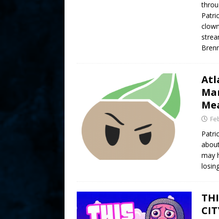
throu
Patri
clown
strea
Brenn
Atl
Mam
Mea
Fe
Patri
about
may h
losin
THI
CIT