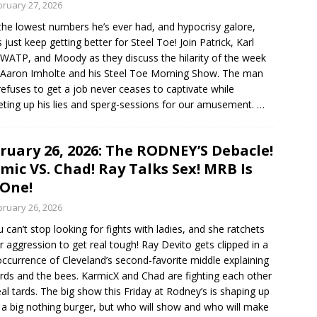
bruary 27, 2026
the lowest numbers he’s ever had, and hypocrisy galore,
s just keep getting better for Steel Toe! Join Patrick, Karl
WATP, and Moody as they discuss the hilarity of the week
Aaron Imholte and his Steel Toe Morning Show. The man
efuses to get a job never ceases to captivate while
eting up his lies and sperg-sessions for our amusement.
…
ruary 26, 2026: The RODNEY’S Debacle!
mic VS. Chad! Ray Talks Sex! MRB Is
One!
bruary 26, 2026
 can’t stop looking for fights with ladies, and she ratchets
r aggression to get real tough! Ray Devito gets clipped in a
occurrence of Cleveland’s second-favorite middle explaining
irds and the bees. KarmicX and Chad are fighting each other
real tards. The big show this Friday at Rodney’s is shaping up
 a big nothing burger, but who will show and who will make