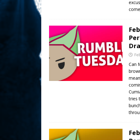
excus
comed
Feb
Per
Dr
Fe
Can M
brown
meant
comin
Cumia
tries
bunch
throu
Feb