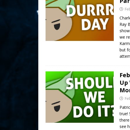
Par
Fe
Charl
Ray B
show.
we re
Karmi
but f
attem
Feb
Up 
Mor
Fe
Patri
true!
there 
see h