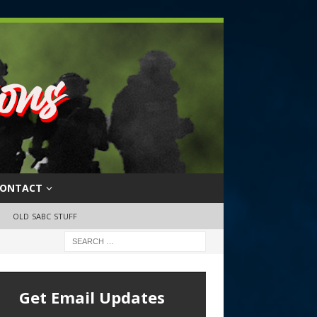
ONTACT
OLD SABC STUFF
Get Email Updates