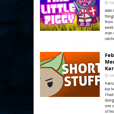
Fe
With 
thing
from 
week 
man w
ratch
Feb
Mer
Kar
Fe
Patri
but h
Chad 
doing
one o
of hi