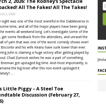
ch 2, 2026: The Rodney’s Spectacle
acked! All The Fakes! All The Takes!
LO SHOWS
rch 2, 2026
ruary 24, 2026: Geno Bisconte Is Perma-Poor! Rumble At
y night was one of the most eventful in the Dabbleverse in
!
NLO SHOWS
 some time, and all of the major players have been going
, 2026: The Rodney’s Spectacle Unpacked! All The Fakes! All The
the events all weekend long. Let’s investigate some of the
, get some feedback from the attendees, and unravel the
ball of yarn that was one of the worst comedy shows ever!
Bisconte and his wife Keanu have sunk lower than ever.
INS
ering John is claiming a huge victory after getting played by
houl. Chad Zumock wishes he was a part of something.
[inst
 Brennan got upstaged big time. And most importantly, is
mania the big loser after this non-event upstaged it
FAC
letely?
…
s Little Piggy – A Steel Toe
ndtable Discussion (February 27,
6)