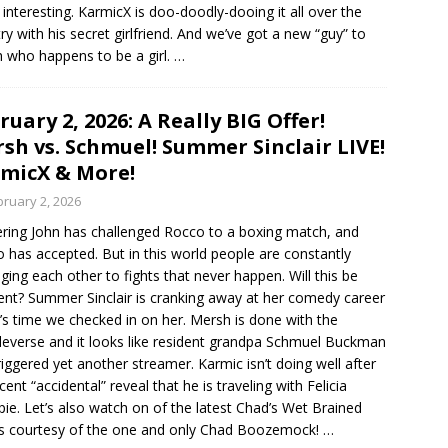
interesting. KarmicX is doo-doodly-dooing it all over the
ry with his secret girlfriend. And we’ve got a new “guy” to
 who happens to be a girl.
…
ruary 2, 2026: A Really BIG Offer!
sh vs. Schmuel! Summer Sinclair LIVE!
micX & More!
bruary 2, 2026
ering John has challenged Rocco to a boxing match, and
 has accepted. But in this world people are constantly
eging each other to fights that never happen. Will this be
rent? Summer Sinclair is cranking away at her comedy career
t’s time we checked in on her. Mersh is done with the
everse and it looks like resident grandpa Schmuel Buckman
riggered yet another streamer. Karmic isn’t doing well after
cent “accidental” reveal that he is traveling with Felicia
spie. Let’s also watch on of the latest Chad’s Wet Brained
es courtesy of the one and only Chad Boozemock!
…