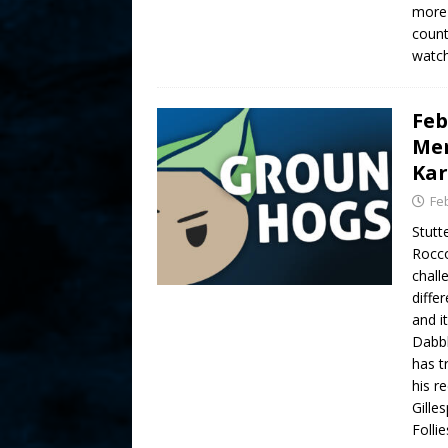
more 
count
watch
Feb
Mer
Kar
Fe
Stutt
Rocco
chall
diffe
and i
Dabbl
has t
his re
Gille
Folli