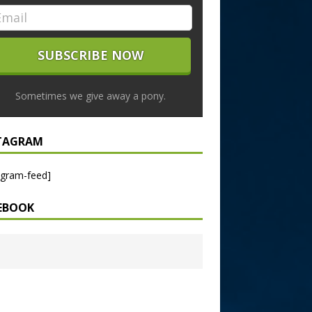
Sometimes we give away a pony.
TAGRAM
agram-feed]
EBOOK