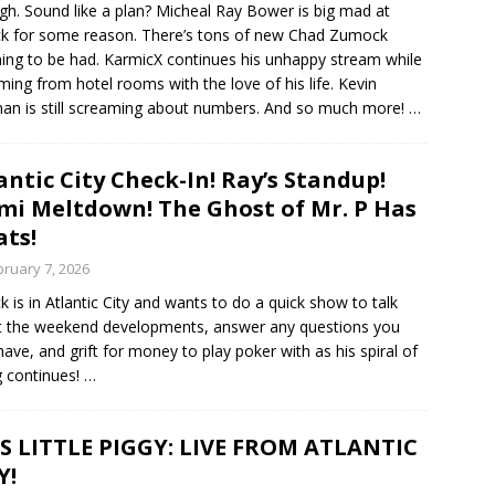
gh. Sound like a plan? Micheal Ray Bower is big mad at
ck for some reason. There’s tons of new Chad Zumock
ing to be had. KarmicX continues his unhappy stream while
ming from hotel rooms with the love of his life. Kevin
an is still screaming about numbers. And so much more!
…
antic City Check-In! Ray’s Standup!
i Meltdown! The Ghost of Mr. P Has
ts!
bruary 7, 2026
ck is in Atlantic City and wants to do a quick show to talk
 the weekend developments, answer any questions you
ave, and grift for money to play poker with as his spiral of
g continues!
…
S LITTLE PIGGY: LIVE FROM ATLANTIC
Y!