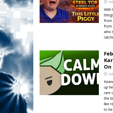
Fe
With 
thing
from 
from 
who r
ratch
Feb
Kar
On 
Fe
Keanu
up he
rare 
the b
like 
to be