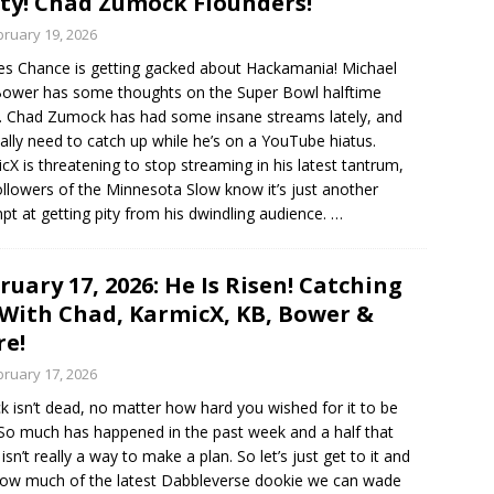
ty! Chad Zumock Flounders!
bruary 19, 2026
es Chance is getting gacked about Hackamania! Michael
ower has some thoughts on the Super Bowl halftime
 Chad Zumock has had some insane streams lately, and
ally need to catch up while he’s on a YouTube hiatus.
cX is threatening to stop streaming in his latest tantrum,
ollowers of the Minnesota Slow know it’s just another
pt at getting pity from his dwindling audience.
…
ruary 17, 2026: He Is Risen! Catching
With Chad, KarmicX, KB, Bower &
e!
bruary 17, 2026
ck isn’t dead, no matter how hard you wished for it to be
 So much has happened in the past week and a half that
isn’t really a way to make a plan. So let’s just get to it and
ow much of the latest Dabbleverse dookie we can wade