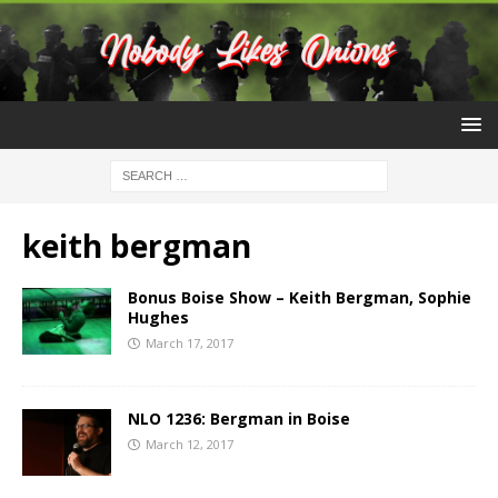
keith bergman
Bonus Boise Show – Keith Bergman, Sophie
Hughes
March 17, 2017
NLO 1236: Bergman in Boise
March 12, 2017