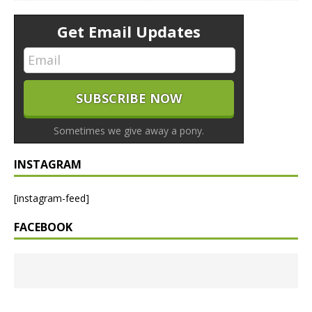
Get Email Updates
Sometimes we give away a pony.
INSTAGRAM
[instagram-feed]
FACEBOOK