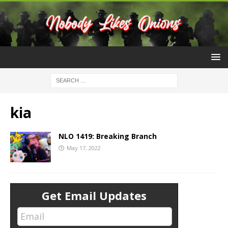
kia
NLO 1419: Breaking Branch
May 17, 2022
Get Email Updates