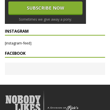
Sometimes we give away a pony.
INSTAGRAM
[instagram-feed]
FACEBOOK