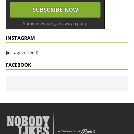
Sometimes we give away a pony.
INSTAGRAM
[instagram-feed]
FACEBOOK