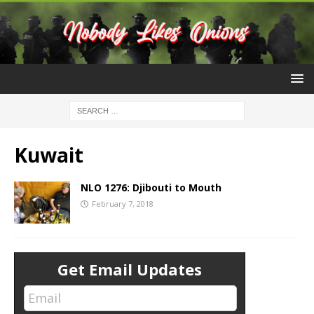
Kuwait
NLO 1276: Djibouti to Mouth
February 7, 2018
Get Email Updates