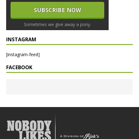
Sometimes we give away a pony.
INSTAGRAM
[instagram-feed]
FACEBOOK