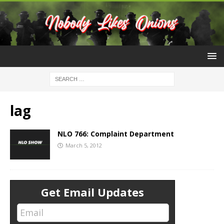
lag
NLO 766: Complaint Department
March 5, 2012
Get Email Updates