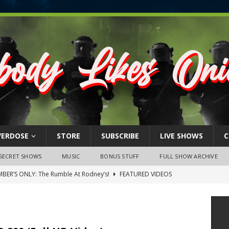
VERDOSE
STORE
SUBSCRIBE
LIVE SHOWS
C
SECRET SHOWS
MUSIC
BONUS STUFF
FULL SHOW ARCHIVE
BER’S ONLY: The Rumble At Rodney’s!
FEATURED VIDEOS
s Little Piggy – A Steel Toe Roundtable Discussion (February 27,
ruary 26, 2026: The RODNEY’S Debacle! Karmic VS. Chad! Ray Talks