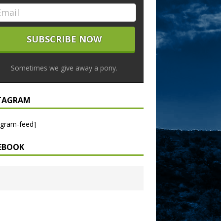
Sometimes we give away a pony.
TAGRAM
agram-feed]
EBOOK