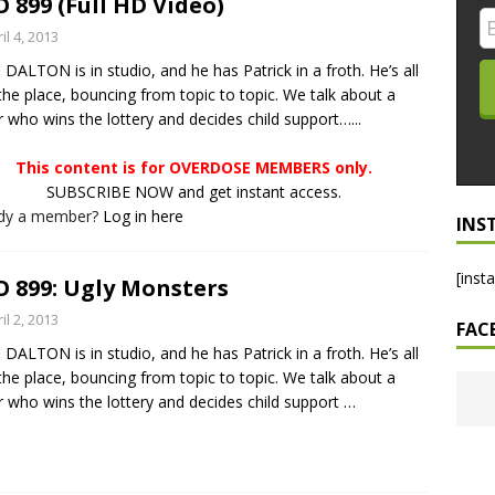
 899 (Full HD Video)
LO SHOWS
il 4, 2013
DALTON is in studio, and he has Patrick in a froth. He’s all
ruary 24, 2026: Geno Bisconte Is Perma-Poor! Rumble At
the place, bouncing from topic to topic. We talk about a
!
NLO SHOWS
r who wins the lottery and decides child support…...
, 2026: The Rodney’s Spectacle Unpacked! All The Fakes! All The
This content is for OVERDOSE MEMBERS only.
SUBSCRIBE NOW and get instant access.
ady a member?
Log in here
INS
[inst
 899: Ugly Monsters
il 2, 2013
FAC
DALTON is in studio, and he has Patrick in a froth. He’s all
the place, bouncing from topic to topic. We talk about a
r who wins the lottery and decides child support
…