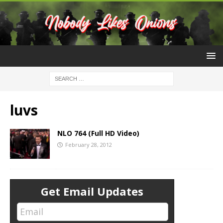
luvs
NLO 764 (Full HD Video)
February 28, 2012
Get Email Updates