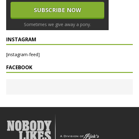
Sometimes we give away a pony.
INSTAGRAM
[instagram-feed]
FACEBOOK