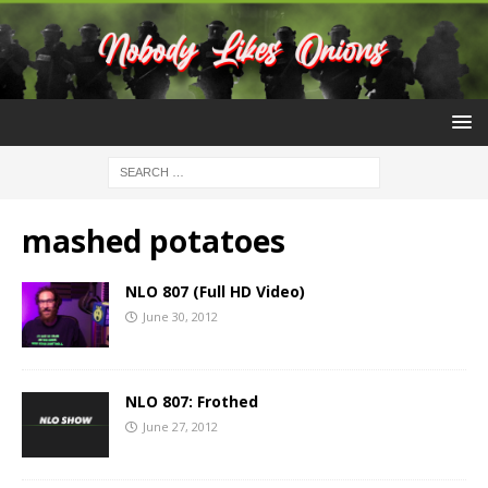
mashed potatoes
NLO 807 (Full HD Video)
June 30, 2012
NLO 807: Frothed
June 27, 2012