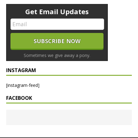
Get Email Updates
Sometimes we give away a pony.
INSTAGRAM
[instagram-feed]
FACEBOOK