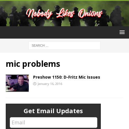
mic problems
Preshow 1150: D-Fritz Mic Issues
January 16, 2016
Get Email Updates