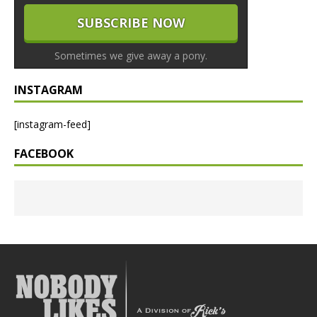
Sometimes we give away a pony.
INSTAGRAM
[instagram-feed]
FACEBOOK