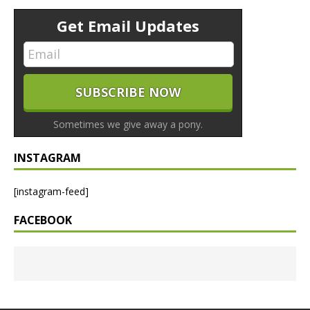
Get Email Updates
Sometimes we give away a pony.
INSTAGRAM
[instagram-feed]
FACEBOOK