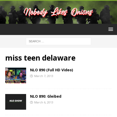
miss teen delaware
NLO 890 (Full HD Video)
March 7, 2013
NLO 890: Gleibed
March 6, 2013