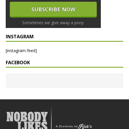
Sometimes we give away a pony.
INSTAGRAM
[instagram-feed]
FACEBOOK