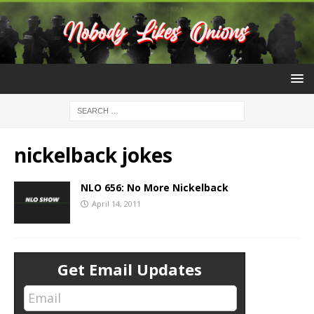
nickelback jokes
NLO 656: No More Nickelback
April 14, 2011
Get Email Updates