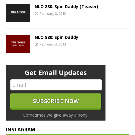
NLO 880: Spin Daddy (Teaser)
February 2, 2013
NLO 880: Spin Daddy
February 2, 2013
Get Email Updates
Sometimes we give away a pony.
INSTAGRAM