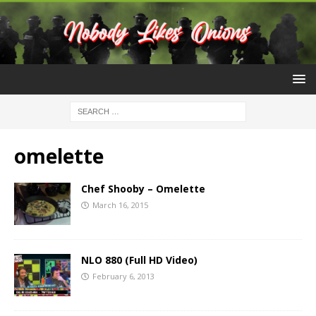
omelette
Chef Shooby – Omelette
March 16, 2015
NLO 880 (Full HD Video)
February 6, 2013