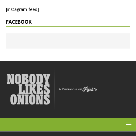
[instagram-feed]
FACEBOOK