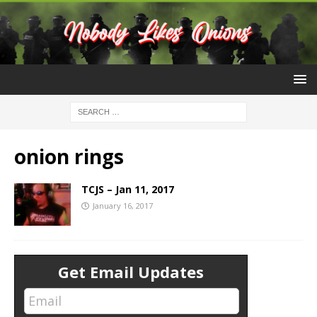
onion rings
TCJS – Jan 11, 2017
January 16, 2017
Get Email Updates