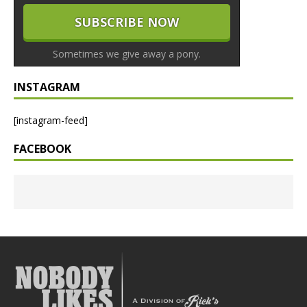
Sometimes we give away a pony.
INSTAGRAM
[instagram-feed]
FACEBOOK