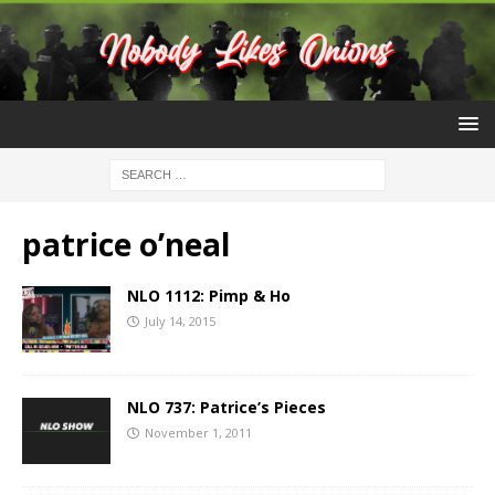
patrice o’neal
NLO 1112: Pimp & Ho
July 14, 2015
NLO 737: Patrice’s Pieces
November 1, 2011