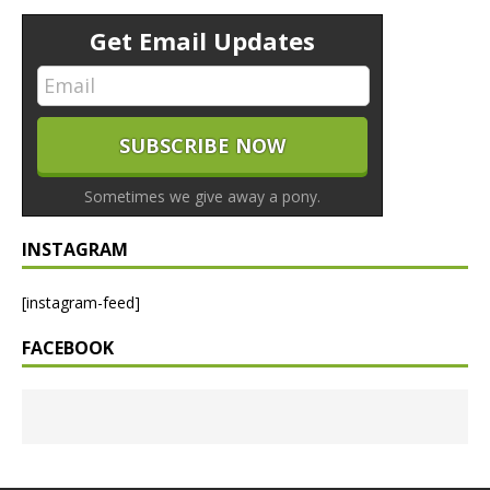
Get Email Updates
Sometimes we give away a pony.
INSTAGRAM
[instagram-feed]
FACEBOOK